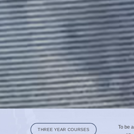
To be a
THREE YEAR COURSES