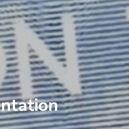
entation