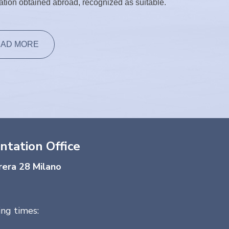
cation obtained abroad, recognized as suitable.
AD MORE
ntation Office
rera 28 Milano
ng times: