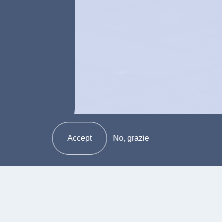
Accept
No, grazie