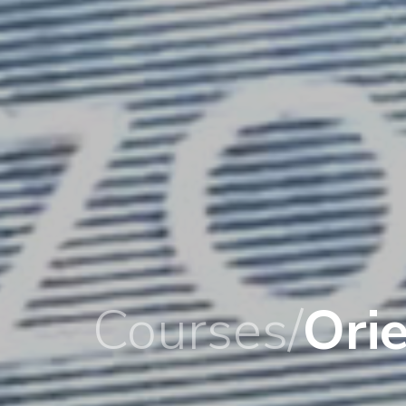
Courses/
Ori