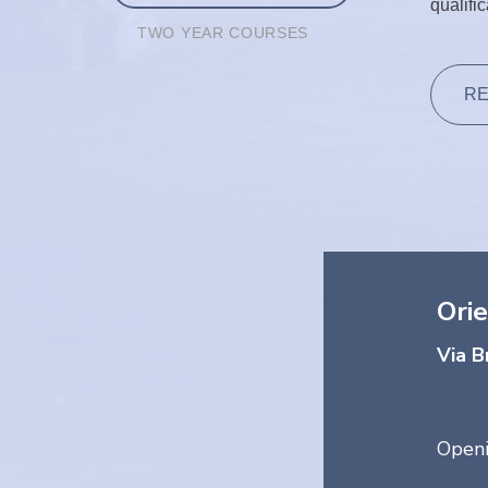
qualifi
TWO YEAR COURSES
RE
Orie
Via B
Openi