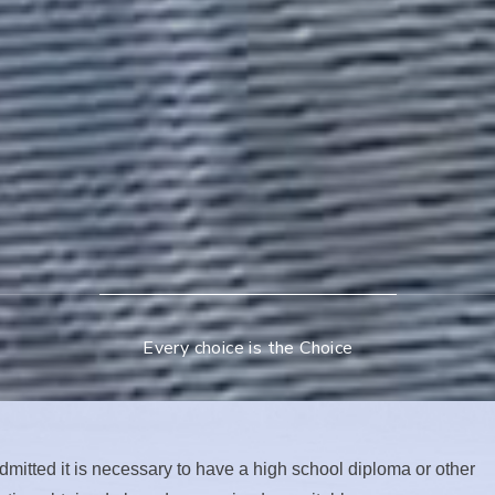
Every choice is the Choice
dmitted it is necessary to have a high school diploma or other