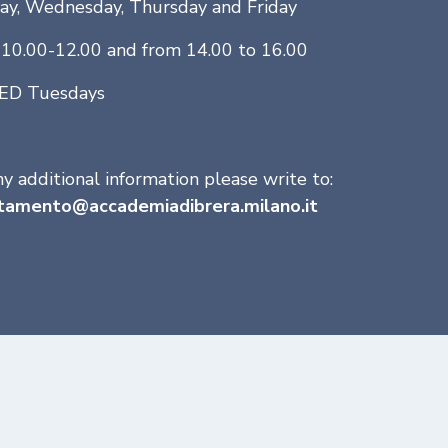
y, Wednesday, Thursday and Friday
10.00-12.00 and from 14.00 to 16.00
ED Tuesdays
ny additional information please write to:
tamento@accademiadibrera.milano.it
udents