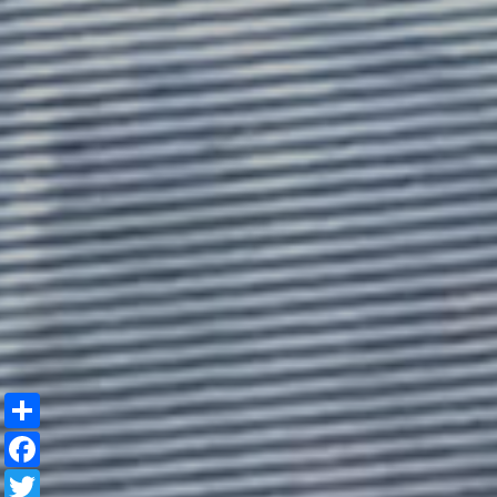
Share
Facebook
Twitter