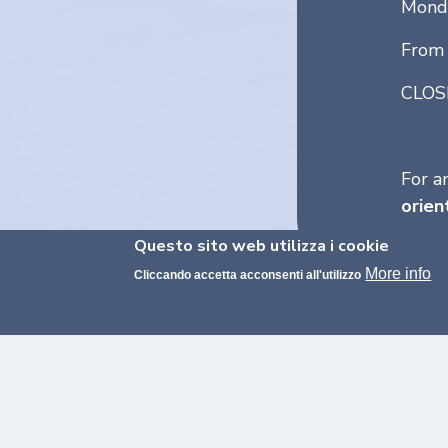
Monda
From 
CLOS
For a
orien
Questo sito web utilizza i cookie
More info
Cliccando accetta acconsenti all'utilizzo
FROM THE MAYOR OF MILANO
A Message to St