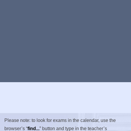
Please note: to look for exams in the calendar, use the
browser’s “
find...
” button and type in the teacher’s