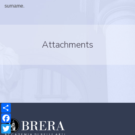
surname.
Attachments
Share
Facebook
Twitter