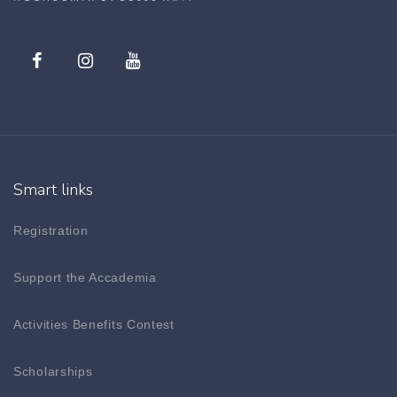
Smart links
Registration
Support the Accademia
Activities Benefits Contest
Scholarships