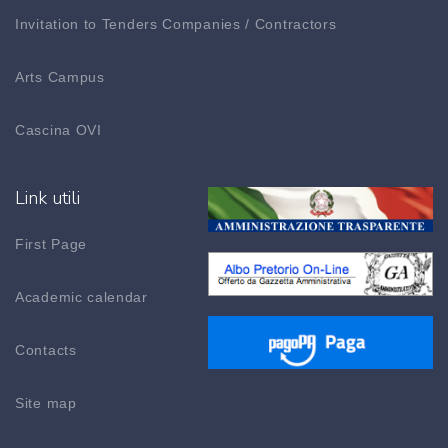
Invitation to Tenders Companies / Contractors
Arts Campus
Cascina OVI
Link utili
First Page
Academic calendar
Contacts
Site map