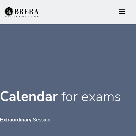
Skip
to
main
content
Calendar
for
exams
Extraordinary
Session