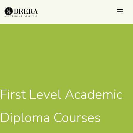
Skip
to
main
content
First Level Academic
Diploma Courses