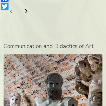
Twitter
Communication and Didactics of Art