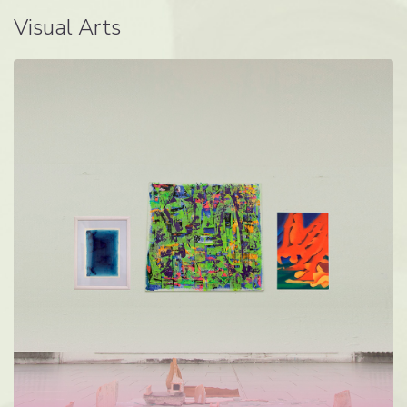
Visual Arts