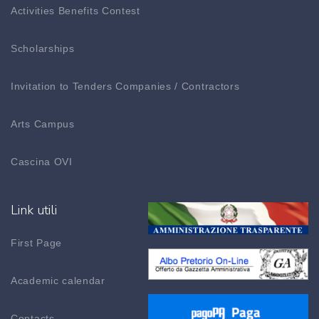
Activities Benefits Contest
Scholarships
Invitation to Tenders Companies / Contractors
Arts Campus
Cascina OVI
Link utili
First Page
Academic calendar
Contacts