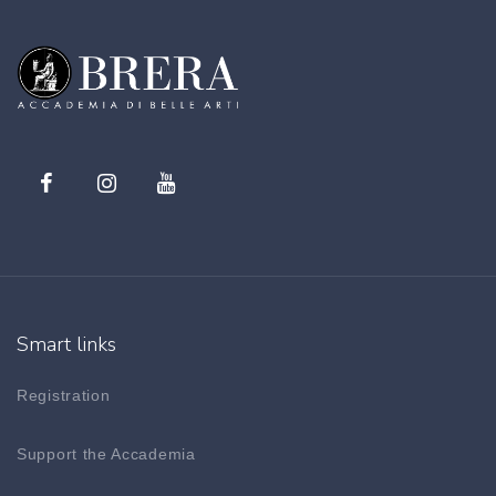
Smart links
Registration
Support the Accademia