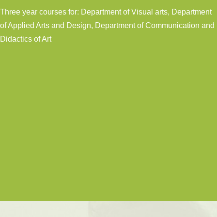
Three year courses for: Department of Visual arts, Department
of Applied Arts and Design, Department of Communication and
Didactics of Art