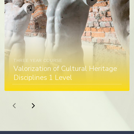
THREE YEAR COURSE
Valorization of Cultural Heritage
Disciplines 1 Level