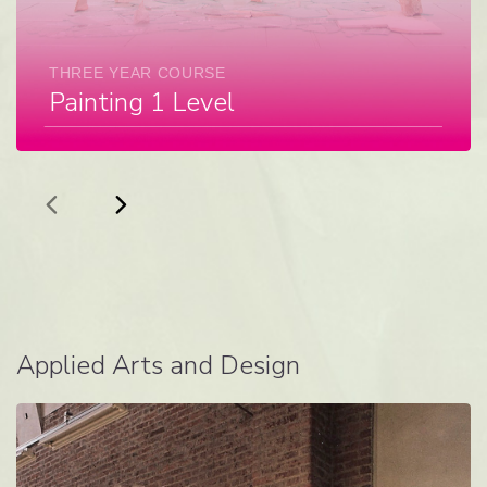
THREE YEAR COURSE
Painting 1 Level
Applied Arts and Design