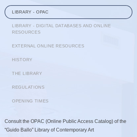
LIBRARY - OPAC
LIBRARY - DIGITAL DATABASES AND ONLINE
RESOURCES
EXTERNAL ONLINE RESOURCES
HISTORY
THE LIBRARY
REGULATIONS
OPENING TIMES
Consult the OPAC (Online Public Access Catalog) of the
“Guido Ballo” Library of Contemporary Art