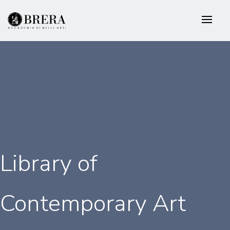
Skip
to
main
content
Library of
Contemporary Art