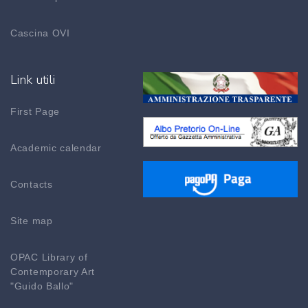
Cascina OVI
Link utili
First Page
Academic calendar
Contacts
Site map
OPAC Library of
Contemporary Art
"Guido Ballo"