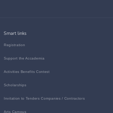
Smart links
Registration
Support the Accademia
Activities Benefits Contest
Scholarships
Invitation to Tenders Companies / Contractors
Arts Campus