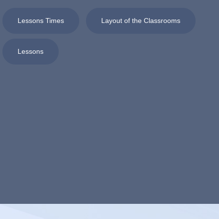
Lessons Times
Layout of the Classrooms
Lessons