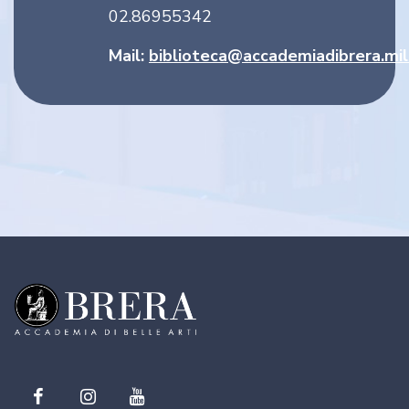
02.86955342
Mail:
biblioteca@accademiadibrera.mil