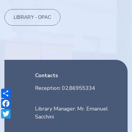
LIBRARY - OPAC
Contacts
Reception: 02.86955334
Share
Facebook
Library Manager: Mr. Emanuel
Twitter
Sacchini