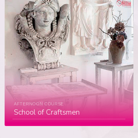
AFTERNOON COURSE
School of Craftsmen