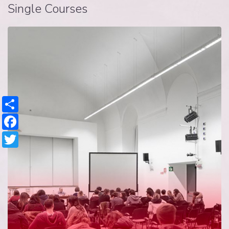
Single Courses
Share
Facebook
Twitter