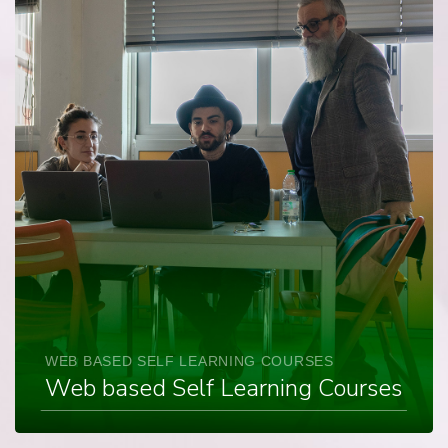
WEB BASED SELF LEARNING COURSES
Web based Self Learning Courses