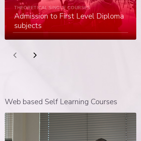
THEORETICAL SINGLE COURSES
Admission to First Level Diploma
subjects
Web based Self Learning Courses