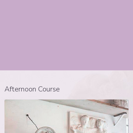
Afternoon Course