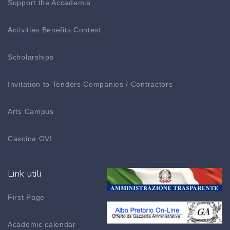
Support the Accademia
Activities Benefits Contest
Scholarships
Invitation to Tenders Companies / Contractors
Arts Campus
Cascina OVI
Link utili
First Page
Academic calendar