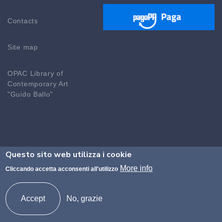
Contacts
Site map
OPAC Library of
Contemporary Art
"Guido Ballo"
Questo sito web utilizza i cookie
©2026 Accademia di Brera - Codice fiscale n.
More info
Cliccando accetta acconsenti all'utilizzo
80094690155 Codice Ministeriale MISM01000P
protocollo@accademiadibrera.milano.it -
Accept
No, grazie
accademia@pec.accademiadibrera.milano.it