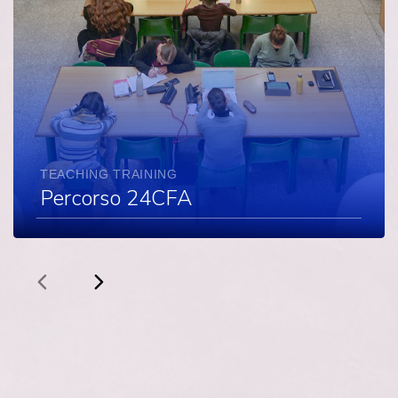
TEACHING TRAINING
Percorso 24CFA