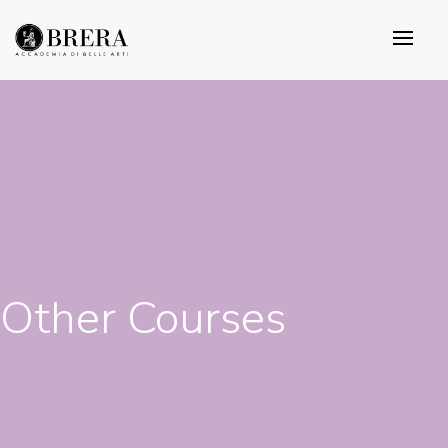
Skip
to
main
content
Other Courses