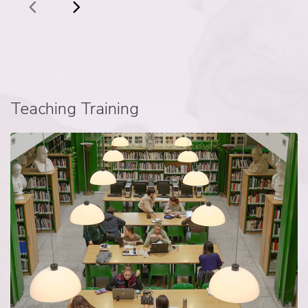
Teaching Training