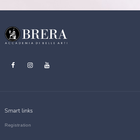
Smart links
Registration