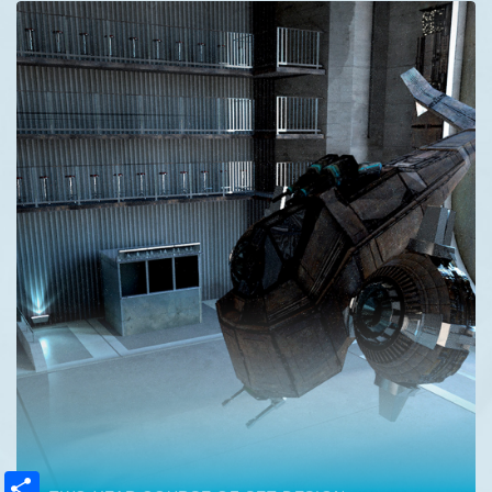
Share