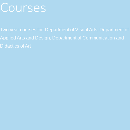
Courses
Two year courses for: Department of Visual Arts, Department of
Applied Arts and Design, Department of Communication and
Didactics of Art