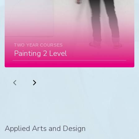
TWO YEAR COURSES
Painting 2 Level
Applied Arts and Design