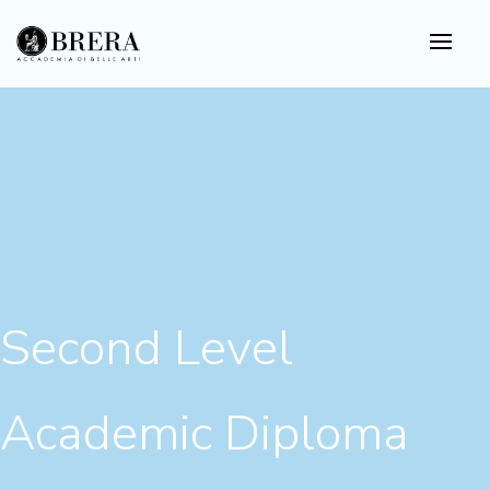
Skip
to
main
content
Second Level
Academic Diploma