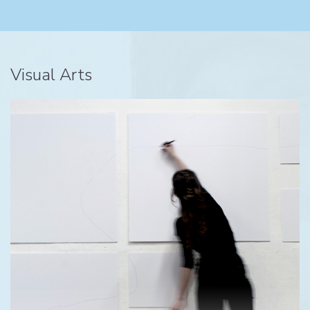
Visual Arts