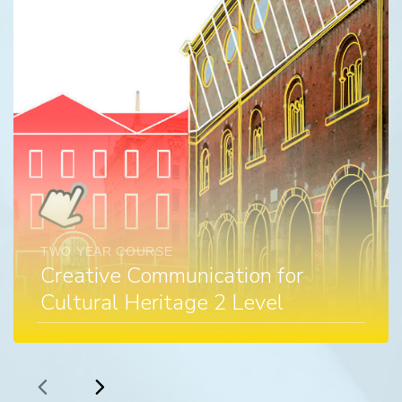
TWO YEAR COURSE
Creative Communication for
Cultural Heritage 2 Level