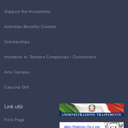
Support the Accademia
Activities Benefits Contest
Scholarships
Invitation to Tenders Companies / Contractors
Arts Campus
Cascina OVI
Link utili
First Page