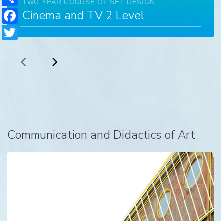
TWO YEAR COURSE OF SET DESIGN
Facebook
Cinema and TV 2 Level
Twitter
Communication and Didactics of Art