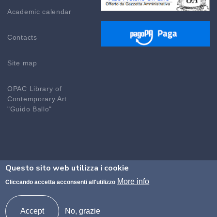
Academic calendar
Contacts
Site map
OPAC Library of
Contemporary Art
"Guido Ballo"
Questo sito web utilizza i cookie
©2026 Accademia di Brera - Codice fiscale n.
More info
Cliccando accetta acconsenti all'utilizzo
80094690155 Codice Ministeriale MISM01000P
protocollo@accademiadibrera.milano.it -
Accept
No, grazie