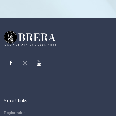
Smart links
Registration